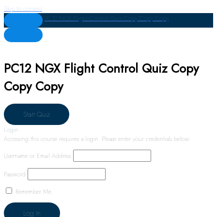
Skip to content
PC12 NGX Flight Control Quiz Copy Copy Copy
PC12 NGX Flight Control Quiz Copy
Copy Copy
Login
Accessing this course requires a login. Please enter your credentials below!
Username or Email Address
Password
Remember Me