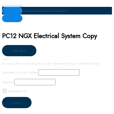
Skip to content
PC12 NGX Electrical System Copy
PC12 NGX Electrical System Copy
Login
Accessing this course requires a login. Please enter your credentials below!
Username or Email Address
Password
Remember Me
Lost Your Password?