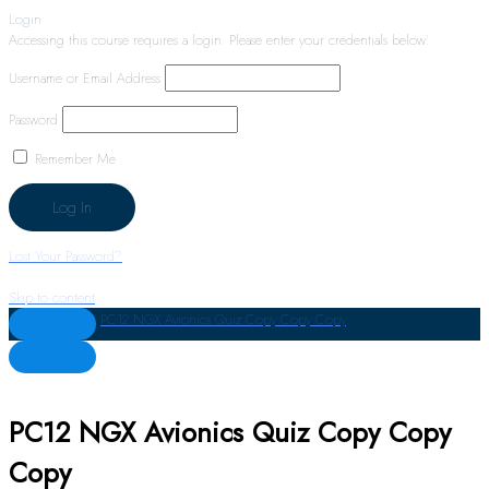
Login
Accessing this course requires a login. Please enter your credentials below!
Username or Email Address
Password
Remember Me
Lost Your Password?
Skip to content
PC12 NGX Avionics Quiz Copy Copy Copy
PC12 NGX Avionics Quiz Copy Copy
Copy