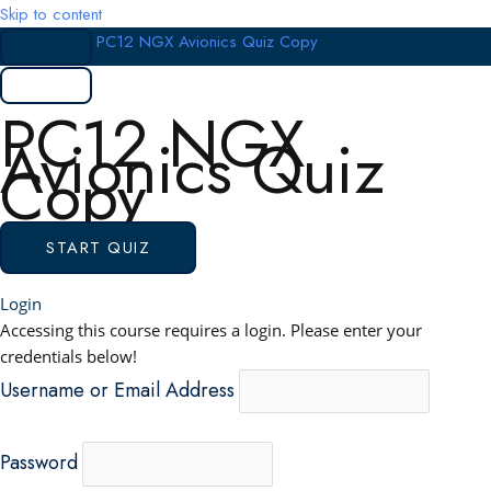
Skip to content
PC12 NGX Avionics Quiz Copy
PC12 NGX
Avionics Quiz
Copy
Login
Accessing this course requires a login. Please enter your
credentials below!
Username or Email Address
Password