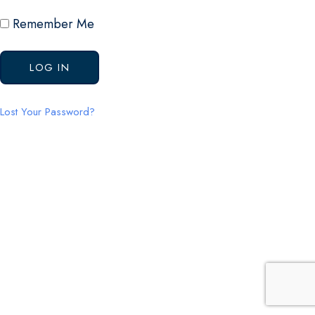
Remember Me
Lost Your Password?