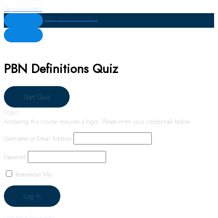
Skip to content
PBN Definitions Quiz
PBN Definitions Quiz
Login
Accessing this course requires a login. Please enter your credentials below!
Username or Email Address
Password
Remember Me
Lost Your Password?