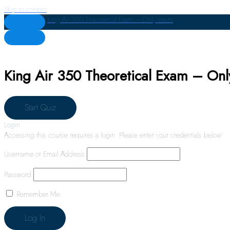
Skip to content
King Air 350 Theoretical Exam – Only exam
King Air 350 Theoretical Exam – On
Login
Accessing this course requires a login. Please enter your credentials below!
Username or Email Address
Password
Remember Me