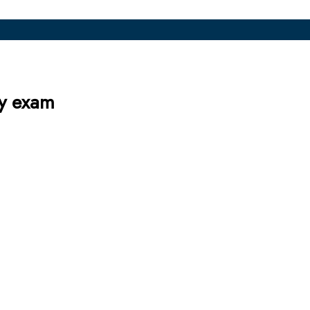
ly exam