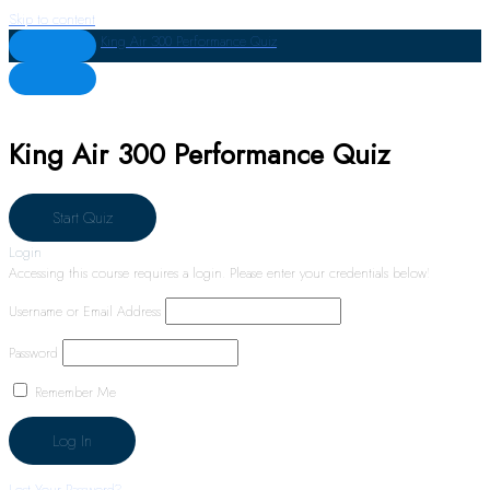
Skip to content
King Air 300 Performance Quiz
King Air 300 Performance Quiz
Login
Accessing this course requires a login. Please enter your credentials below!
Username or Email Address
Password
Remember Me
Lost Your Password?