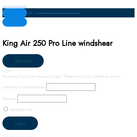
Skip to content
King Air 250 Pro Line windshear
King Air 250 Pro Line windshear
Login
Accessing this course requires a login. Please enter your credentials below!
Username or Email Address
Password
Remember Me
Lost Your Password?