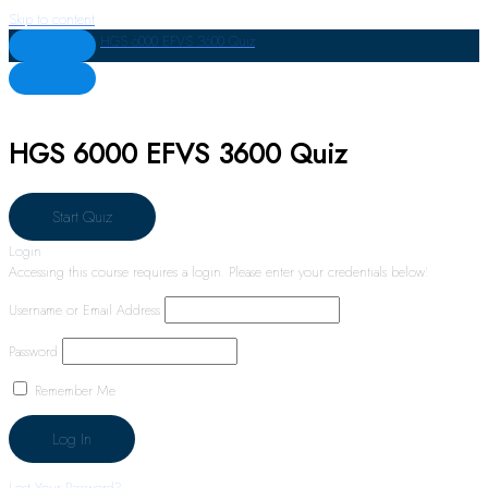
Skip to content
HGS 6000 EFVS 3600 Quiz
HGS 6000 EFVS 3600 Quiz
Login
Accessing this course requires a login. Please enter your credentials below!
Username or Email Address
Password
Remember Me
Lost Your Password?