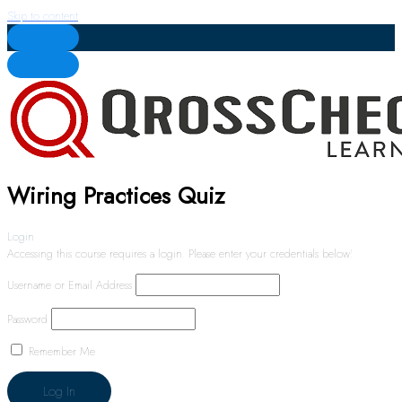
Skip to content
Wiring Practices Quiz
Login
Accessing this course requires a login. Please enter your credentials below!
Username or Email Address
Password
Remember Me