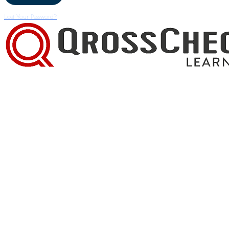
Lost Your Password?