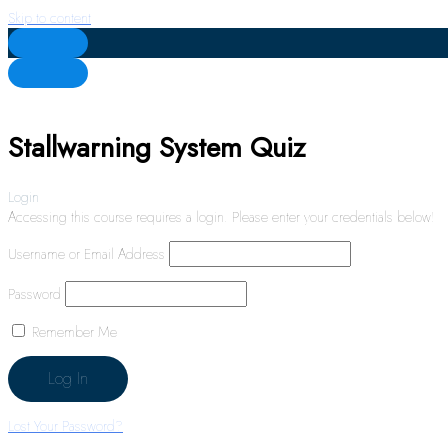
Skip to content
Stallwarning System Quiz
Login
Accessing this course requires a login. Please enter your credentials below!
Username or Email Address
Password
Remember Me
Lost Your Password?