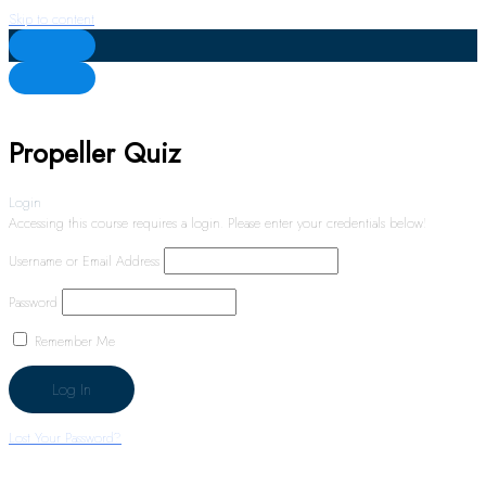
Skip to content
Propeller Quiz
Login
Accessing this course requires a login. Please enter your credentials below!
Username or Email Address
Password
Remember Me
Lost Your Password?