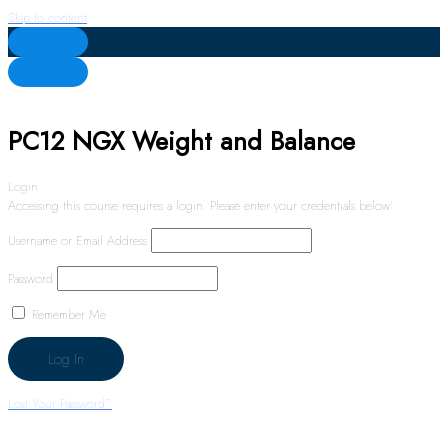
Skip to content
PC12 NGX Weight and Balance
Login
Accessing this course requires a login. Please enter your credentials below!
Username or Email Address
Password
Remember Me
Lost Your Password?