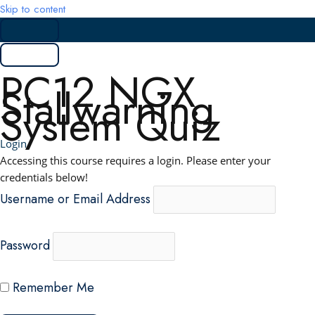
Skip to content
PC12 NGX
Stallwarning
System Quiz
Login
Accessing this course requires a login. Please enter your
credentials below!
Username or Email Address
Password
Remember Me