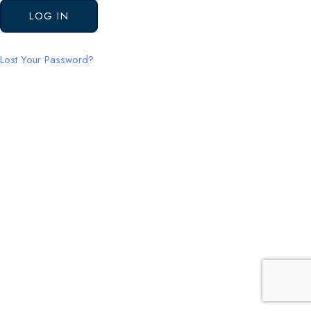
Lost Your Password?