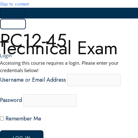
Skip to content
PC12-45
Technical Exam
Login
Accessing this course requires a login. Please enter your
credentials below!
Username or Email Address
Password
Remember Me