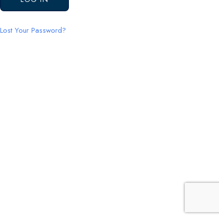
Lost Your Password?