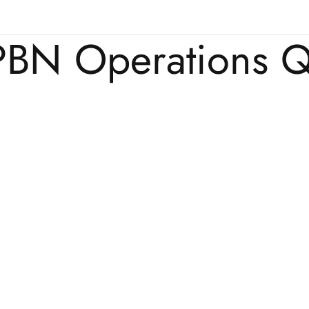
PBN Operations Q