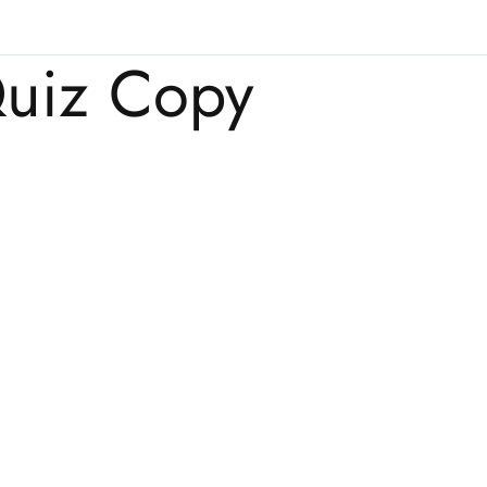
uiz Copy