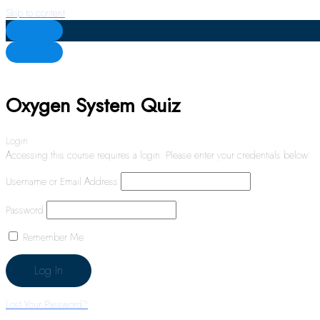
Skip to content
Oxygen System Quiz
Login
Accessing this course requires a login. Please enter your credentials below!
Username or Email Address
Password
Remember Me
Lost Your Password?