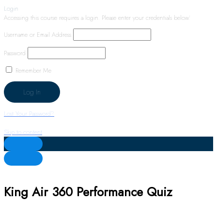
Login
Accessing this course requires a login. Please enter your credentials below!
Username or Email Address
Password
Remember Me
Lost Your Password?
Skip to content
King Air 360 Performance Quiz