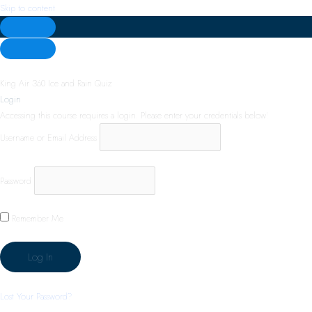
Skip to content
King Air 360 Ice and Rain Quiz
Login
Accessing this course requires a login. Please enter your credentials below!
Username or Email Address
Password
Remember Me
Lost Your Password?