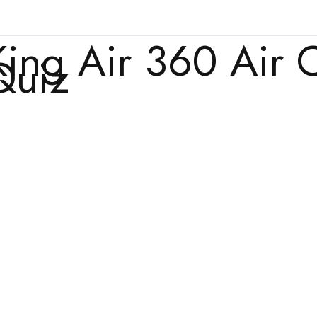
King Air 360 Air 
Quiz