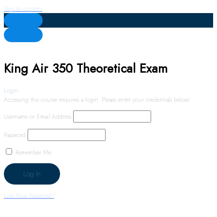
Skip to content
King Air 350 Theoretical Exam
Login
Accessing this course requires a login. Please enter your credentials below!
Username or Email Address
Password
Remember Me
Lost Your Password?