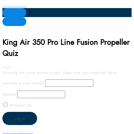
Skip to content
King Air 350 Pro Line Fusion Propeller
Quiz
Login
Accessing this course requires a login. Please enter your credentials below!
Username or Email Address
Password
Remember Me
Lost Your Password?