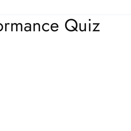
formance Quiz