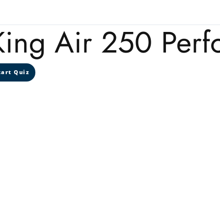
King Air 250 Per