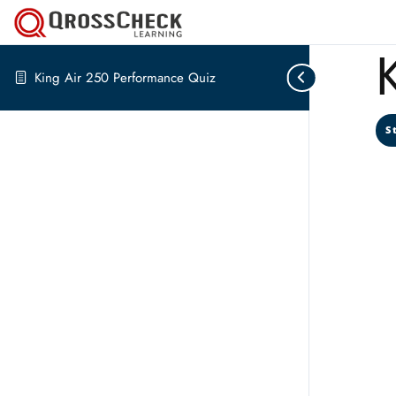
King Air 250 Performance Quiz