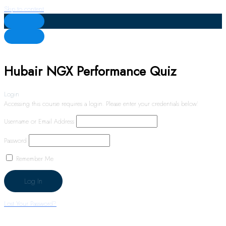
Skip to content
Hubair NGX Performance Quiz
Login
Accessing this course requires a login. Please enter your credentials below!
Username or Email Address
Password
Remember Me
Lost Your Password?