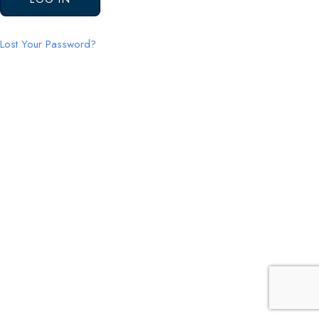
Lost Your Password?