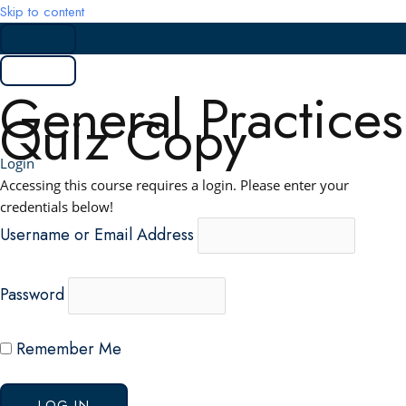
Skip to content
General Practices
Quiz Copy
Login
Accessing this course requires a login. Please enter your
credentials below!
Username or Email Address
Password
Remember Me