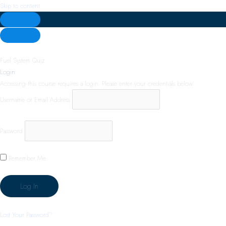
Skip to content
Fuel System Quiz
Login
Accessing this course requires a login. Please enter your credentials below!
Username or Email Address
Password
Remember Me
Lost Your Password?