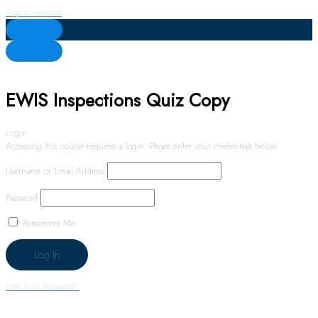
Skip to content
EWIS Inspections Quiz Copy
Login
Accessing this course requires a login. Please enter your credentials below!
Username or Email Address
Password
Remember Me
Lost Your Password?