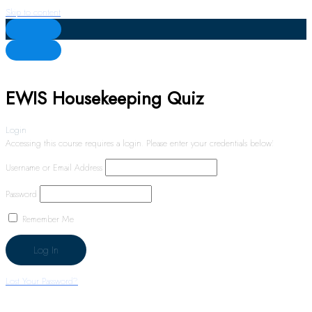
Skip to content
EWIS Housekeeping Quiz
Login
Accessing this course requires a login. Please enter your credentials below!
Username or Email Address
Password
Remember Me
Lost Your Password?