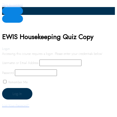
Skip to content
EWIS Housekeeping Quiz Copy
Login
Accessing this course requires a login. Please enter your credentials below!
Username or Email Address
Password
Remember Me
Lost Your Password?