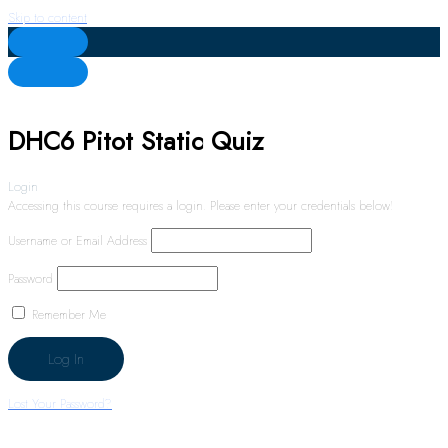
Skip to content
DHC6 Pitot Static Quiz
Login
Accessing this course requires a login. Please enter your credentials below!
Username or Email Address
Password
Remember Me
Lost Your Password?