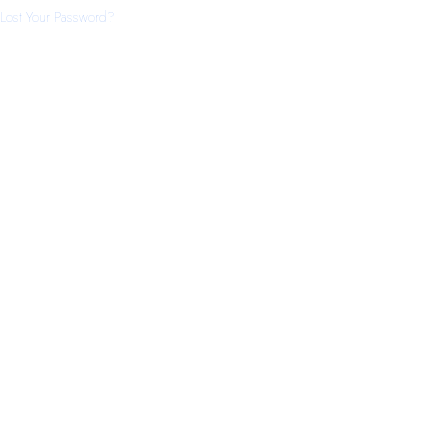
Lost Your Password?