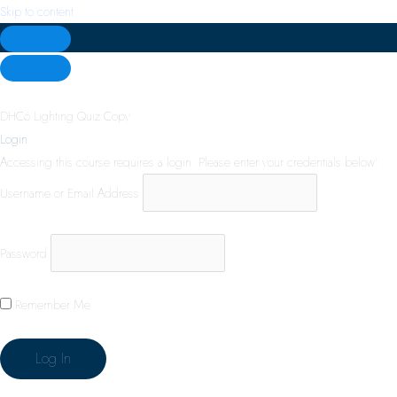
Skip to content
DHC6 Lighting Quiz Copy
Login
Accessing this course requires a login. Please enter your credentials below!
Username or Email Address
Password
Remember Me