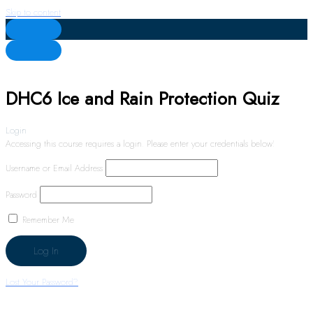
Skip to content
DHC6 Ice and Rain Protection Quiz
Login
Accessing this course requires a login. Please enter your credentials below!
Username or Email Address
Password
Remember Me
Lost Your Password?