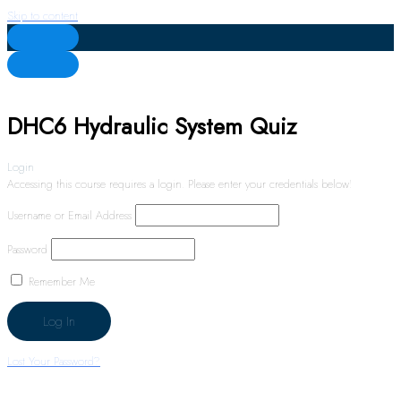
Skip to content
DHC6 Hydraulic System Quiz
Login
Accessing this course requires a login. Please enter your credentials below!
Username or Email Address
Password
Remember Me
Lost Your Password?