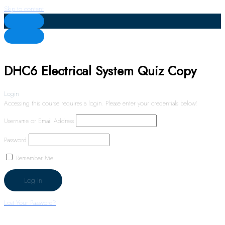
Skip to content
DHC6 Electrical System Quiz Copy
Login
Accessing this course requires a login. Please enter your credentials below!
Username or Email Address
Password
Remember Me
Lost Your Password?