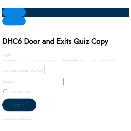
Skip to content
DHC6 Door and Exits Quiz Copy
Login
Accessing this course requires a login. Please enter your credentials below!
Username or Email Address
Password
Remember Me
Lost Your Password?