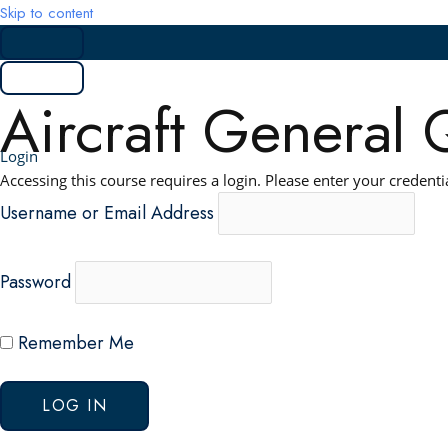
Skip to content
Aircraft General 
Login
Accessing this course requires a login. Please enter your credenti
Username or Email Address
Password
Remember Me