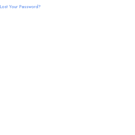
Lost Your Password?