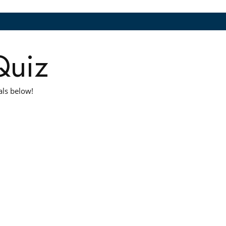
Quiz
als below!