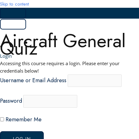
Skip to content
Aircraft General
Quiz
Login
Accessing this course requires a login. Please enter your
credentials below!
Username or Email Address
Password
Remember Me