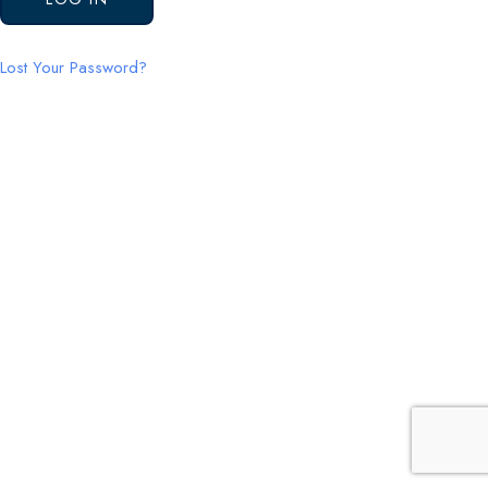
Lost Your Password?