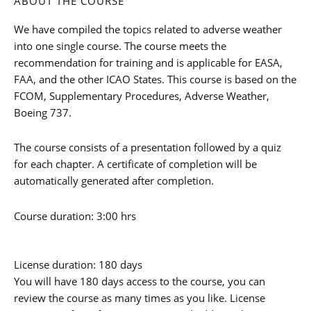
ABOUT THE COURSE
We have compiled the topics related to adverse weather
into one single course. The course meets the
recommendation for training and is applicable for EASA,
FAA, and the other ICAO States. This course is based on the
FCOM, Supplementary Procedures, Adverse Weather,
Boeing 737.
The course consists of a presentation followed by a quiz
for each chapter. A certificate of completion will be
automatically generated after completion.
Course duration: 3:00 hrs
License duration: 180 days
You will have 180 days access to the course, you can
review the course as many times as you like. License