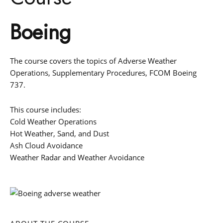
Boeing
The course covers the topics of Adverse Weather
Operations, Supplementary Procedures, FCOM Boeing
737.
This course includes:
Cold Weather Operations
Hot Weather, Sand, and Dust
Ash Cloud Avoidance
Weather Radar and Weather Avoidance