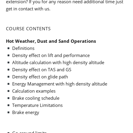
extension? If you for any reason need additional time just
get in contact with us.
COURSE CONTENTS
Hot Weather, Dust and Sand Operations
Definitions
Density effect on lift and performance
Altitude calculation with high density altitude
Density effect on TAS and GS
Density effect on glide path
Energy Management with high density altitude
Calculation examples
Brake cooling schedule
Temperature Limitations
Brake energy