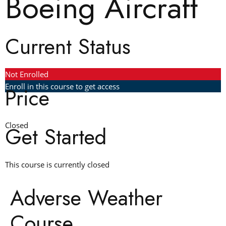
Boeing Aircraft
Current Status
Not Enrolled
Enroll in this course to get access
Price
Closed
Get Started
This course is currently closed
Adverse Weather
Course