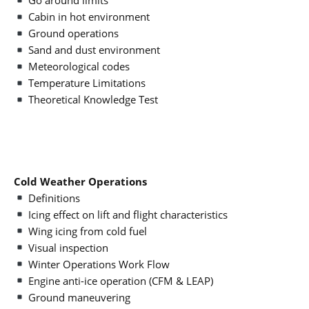
Go around limits
Cabin in hot environment
Ground operations
Sand and dust environment
Meteorological codes
Temperature Limitations
Theoretical Knowledge Test
Cold Weather Operations
Definitions
Icing effect on lift and flight characteristics
Wing icing from cold fuel
Visual inspection
Winter Operations Work Flow
Engine anti-ice operation (CFM & LEAP)
Ground maneuvering