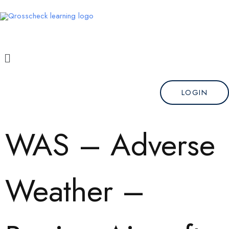
Skip
to
content
Menu
LOGIN
WAS – Adverse
Weather –