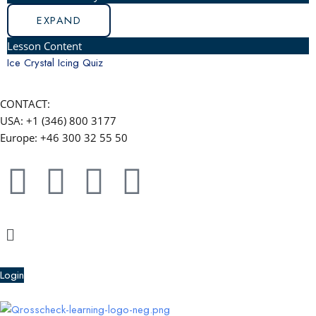
EXPAND
Lesson Content
Ice Crystal Icing Quiz
CONTACT:
USA: +1 (346) 800 3177
Europe: +46 300 32 55 50
F
Y
L
W
a
o
i
h
Menu
c
u
n
a
e
t
k
t
Login