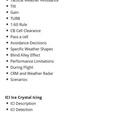
Tilt
Gain
TURB
1:60 Rule
CB Cell Clearance
Pass a cell
Avoidance Decisions
Specific Weather Shapes
Blind Alley Effect
Performance Limitations
During Flight
CRM and Weather Radar
Scenarios
ICI Ice Crystal Icing
ICI Description
ICI Detection