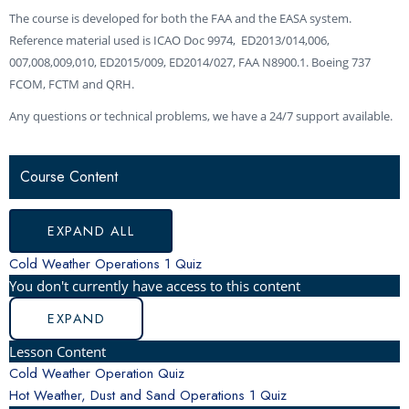
The course is developed for both the FAA and the EASA system.
Reference material used is ICAO Doc 9974, ED2013/014,006,
007,008,009,010, ED2015/009, ED2014/027, FAA N8900.1. Boeing 737
FCOM, FCTM and QRH.
Any questions or technical problems, we have a 24/7 support available.
COLD
HOT
WEATHER
VOLCANIC
ICE
LESSONS
WEATHER
WEATHER,
RADAR
ASH
CRYSTAL
Course Content
OPERATIONS
DUST
AND
AVOIDANCE
ICING
AND
WEATHER
SAND
AVOIDANCE
OPERATIONS
EXPAND ALL
Cold Weather Operations
1 Quiz
You don't currently have access to this content
EXPAND
Lesson Content
Cold Weather Operation Quiz
Hot Weather, Dust and Sand Operations
1 Quiz