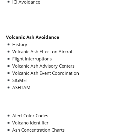
ICI Avoidance
Volcanic Ash Avoidance
History
Volcanic Ash Effect on Aircraft
Flight Interruptions
Volcanic Ash Advisory Centers
Volcanic Ash Event Coordination
SIGMET
ASHTAM
Alert Color Codes
Volcano Identifier
Ash Concentration Charts