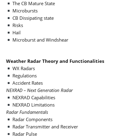
The CB Mature State
Microbursts
CB Dissipating state
Risks
Hail
Microburst and Windshear
Weather Radar Theory and Functionalities
WX Radars
Regulations
Accident Rates
NEXRAD – Next Generation Radar
NEXRAD Capabilities
NEXRAD Limitations
Radar Fundamentals
Radar Components
Radar Transmitter and Receiver
Radar Pulse