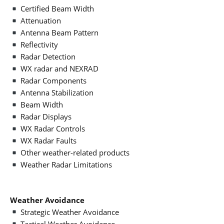
Certified Beam Width
Attenuation
Antenna Beam Pattern
Reflectivity
Radar Detection
WX radar and NEXRAD
Radar Components
Antenna Stabilization
Beam Width
Radar Displays
WX Radar Controls
WX Radar Faults
Other weather-related products
Weather Radar Limitations
Weather Avoidance
Strategic Weather Avoidance
Tactical Weather Avoidance