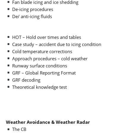
Fan blade icing and ice shedding
De-icing procedures
De/ anti-icing fluids
HOT – Hold over times and tables
Case study – accident due to icing condition
Cold temperature corrections
Approach procedures – cold weather
Runway surface conditions
GRF – Global Reporting Format
GRF decoding
Theoretical knowledge test
Weather Avoidance & Weather Radar
The CB