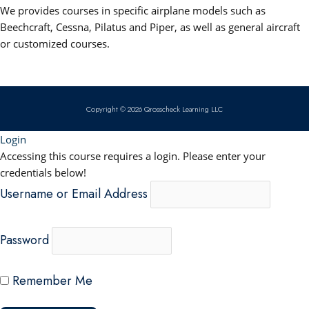
b
u
e
s
We provides courses in specific airplane models such as
o
b
d
a
Beechcraft, Cessna, Pilatus and Piper, as well as general aircraft
or customized courses.
o
e
i
p
k
n
p
Copyright © 2026 Qrosscheck Learning LLC
Login
Accessing this course requires a login. Please enter your
credentials below!
Username or Email Address
Password
Remember Me