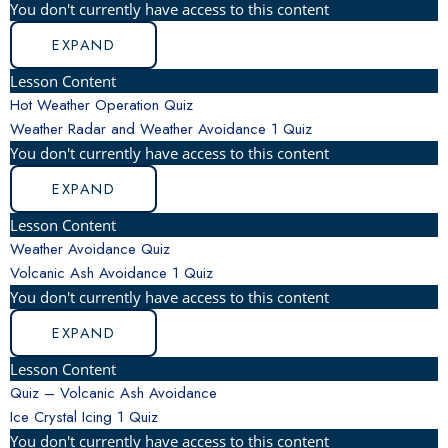
You don't currently have access to this content
EXPAND
Lesson Content
Hot Weather Operation Quiz
Weather Radar and Weather Avoidance
1 Quiz
You don't currently have access to this content
EXPAND
Lesson Content
Weather Avoidance Quiz
Volcanic Ash Avoidance
1 Quiz
You don't currently have access to this content
EXPAND
Lesson Content
Quiz – Volcanic Ash Avoidance
Ice Crystal Icing
1 Quiz
You don't currently have access to this content