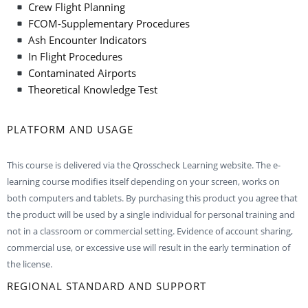
Crew Flight Planning
FCOM-Supplementary Procedures
Ash Encounter Indicators
In Flight Procedures
Contaminated Airports
Theoretical Knowledge Test
PLATFORM AND USAGE
This course is delivered via the Qrosscheck Learning website. The e-
learning course modifies itself depending on your screen, works on
both computers and tablets. By purchasing this product you agree that
the product will be used by a single individual for personal training and
not in a classroom or commercial setting. Evidence of account sharing,
commercial use, or excessive use will result in the early termination of
the license.
REGIONAL STANDARD AND SUPPORT