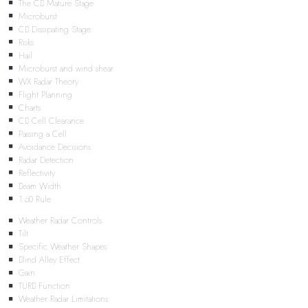
The CB Mature Stage
Microburst
CB Dissipating Stage
Risks
Hail
Microburst and wind shear
WX Radar Theory
Flight Planning
Charts
CB Cell Clearance
Passing a Cell
Avoidance Decisions
Radar Detection
Reflectivity
Beam Width
1:60 Rule
Weather Radar Controls
Tilt
Specific Weather Shapes
Blind Alley Effect
Gain
TURB Function
Weather Radar Limitations