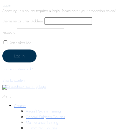
Login
Accessing this course requires a login. Please enter your credentials below!
Username or Email Address
Password
Remember Me
Lost Your Password?
Skip to content
Menu
Courses
Aircraft System Training
General Subjects Courses
Maintenance Training
Customized Courses