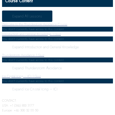
Course Content
Expand All
Lessons
Welcome to the Thunderstorm Avoidance Course
You don't currently have access to this content
Introduction and General Knowledge
1 Quiz
You don't currently have access to this content
Expand
Introduction and General Knowledge
Thunderstorm Avoidance
1 Quiz
You don't currently have access to this content
Expand
Thunderstorm Avoidance
Ice Crystal Icing – ICI
1 Quiz
You don't currently have access to this content
Expand
Ice Crystal Icing – ICI
CONTACT:
USA: +1 (346) 800 3177
Europe: +46 300 32 55 50