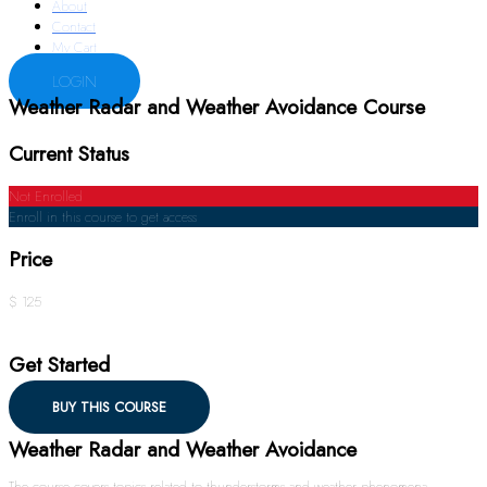
About
Contact
My Cart
LOGIN
Weather Radar and Weather Avoidance Course
Current Status
Not Enrolled
Enroll in this course to get access
Price
$ 125
Get Started
BUY THIS COURSE
Weather Radar and Weather Avoidance
The course covers topics related to thunderstorms and weather phenomena