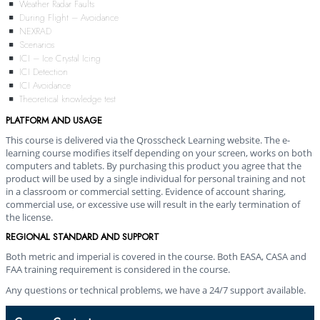
Weather Radar Faults
During Flight – Avoidance
NEXRAD
Scenarios
ICI – Ice Crystal Icing
ICI Detection
ICI Avoidance
Theoretical knowledge test
PLATFORM AND USAGE
This course is delivered via the Qrosscheck Learning website. The e-
learning course modifies itself depending on your screen, works on both
computers and tablets. By purchasing this product you agree that the
product will be used by a single individual for personal training and not
in a classroom or commercial setting. Evidence of account sharing,
commercial use, or excessive use will result in the early termination of
the license.
REGIONAL STANDARD AND SUPPORT
Both metric and imperial is covered in the course. Both EASA, CASA and
FAA training requirement is considered in the course.
Any questions or technical problems, we have a 24/7 support available.