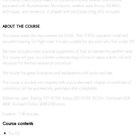
associated with thunderstorms. Microbursts, weather radar theory, NEXRAD,
techniques, and limitations. A chapter with Ice Crystal Icing (ICI) included.
ABOUT THE COURSE
The course meets the requirements for EASA, FAA, CASA operator’s initial and
recurrent training for flight crew. It is also suitable for any pilot who flies under IFR.
We have included some practical suggestions of how to operate the weather radar.
This course will give you a better understanding of how to assess a storm cell and
decisions for the best avoidance procedure.
The course has great illustrations and explanations with audio and text.
The course is divided into chapters with a quiz after each chapter. A certificate of
completion will be automatically generated after completion.
References used: Boeing 737 FCTM, Airbus 321 FCTM, FCOM, Honeywell RDR-
4000, Rockwell Collins WXR 2100 series.
Duration: 1:30 minutes
Course contents
The CB