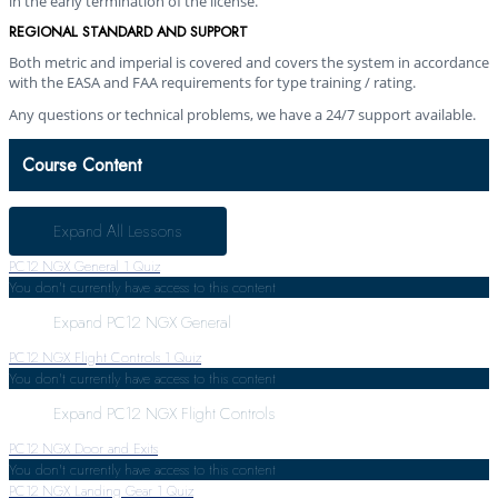
in the early termination of the license.
REGIONAL STANDARD AND SUPPORT
Both metric and imperial is covered and covers the system in accordance
with the EASA and FAA requirements for type training / rating.
Any questions or technical problems, we have a 24/7 support available.
Course Content
Expand All
Lessons
PC12 NGX General
1 Quiz
You don't currently have access to this content
Expand
PC12 NGX General
PC12 NGX Flight Controls
1 Quiz
You don't currently have access to this content
Expand
PC12 NGX Flight Controls
PC12 NGX Door and Exits
You don't currently have access to this content
PC12 NGX Landing Gear
1 Quiz