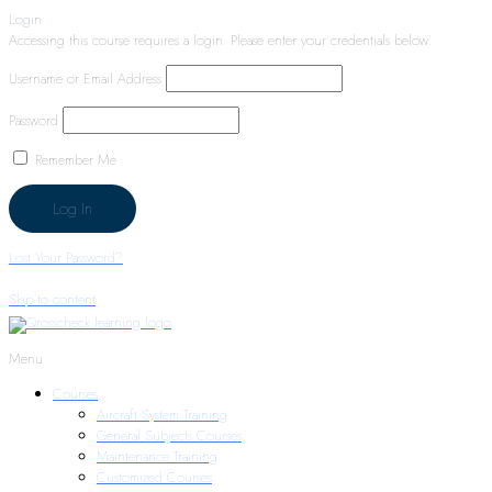
Login
Accessing this course requires a login. Please enter your credentials below!
Username or Email Address
Password
Remember Me
Lost Your Password?
Skip to content
Menu
Courses
Aircraft System Training
General Subjects Courses
Maintenance Training
Customized Courses