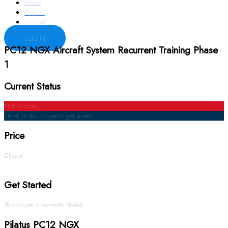
About
Contact
My Cart
LOGIN
PC12 NGX Aircraft System Recurrent Training Phase
1
Current Status
Not Enrolled
Enroll in this course to get access
Price
Closed
Get Started
This course is currently closed
Pilatus PC12 NGX