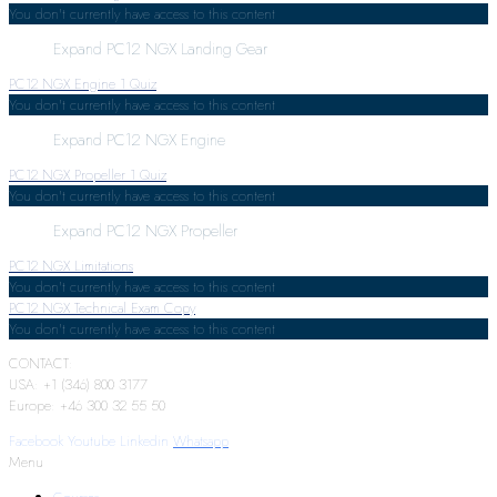
You don't currently have access to this content
Expand
PC12 NGX Landing Gear
PC12 NGX Engine
1 Quiz
You don't currently have access to this content
Expand
PC12 NGX Engine
PC12 NGX Propeller
1 Quiz
You don't currently have access to this content
Expand
PC12 NGX Propeller
PC12 NGX Limitations
You don't currently have access to this content
PC12 NGX Technical Exam Copy
You don't currently have access to this content
CONTACT:
USA: +1 (346) 800 3177
Europe: +46 300 32 55 50
Facebook
Youtube
Linkedin
Whatsapp
Menu