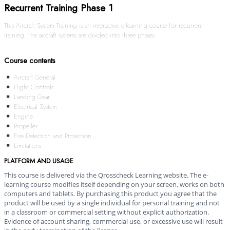
Recurrent Training Phase 1
This Aircraft System Training is an interactive e-learning course for recurrent
training. The aircraft systems are divided into three phases.
Course contents
Aircraft General
Flight Controls
Landing Gear
Electrical System
Engine
Propeller
Fire Detection and Protection
Limitations
PLATFORM AND USAGE
This course is delivered via the Qrosscheck Learning website. The e-
learning course modifies itself depending on your screen, works on both
computers and tablets. By purchasing this product you agree that the
product will be used by a single individual for personal training and not
in a classroom or commercial setting without explicit authorization.
Evidence of account sharing, commercial use, or excessive use will result