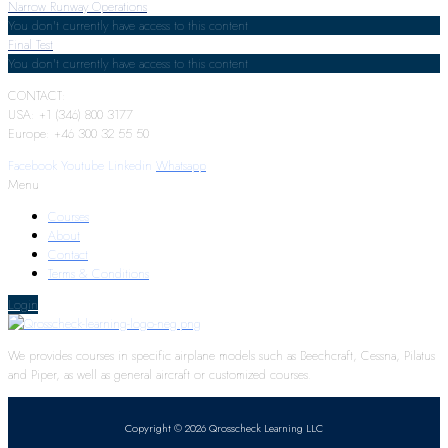
Narrow Runway Operations
You don't currently have access to this content
Final Test
You don't currently have access to this content
CONTACT:
USA: +1 (346) 800 3177
Europe: +46 300 32 55 50
Facebook
Youtube
Linkedin
Whatsapp
Menu
Courses
About
Contact
Terms & Conditions
Login
We provides courses in specific airplane models such as Beechcraft, Cessna, Pilatus
and Piper, as well as general aircraft or customized courses.
Copyright © 2026 Qrosscheck Learning LLC