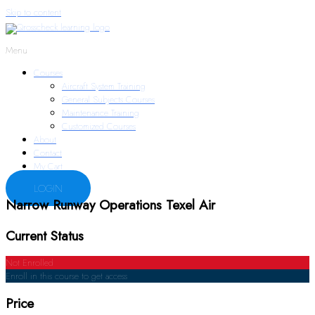
Skip to content
Menu
Courses
Aircraft System Training
General Subjects Courses
Maintenance Training
Customized Courses
About
Contact
My Cart
LOGIN
Narrow Runway Operations Texel Air
Current Status
Not Enrolled
Enroll in this course to get access
Price