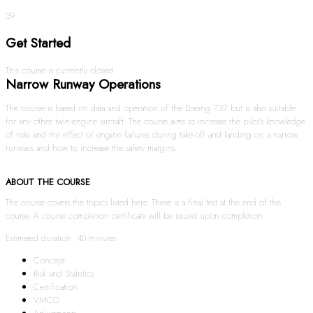
39
Get Started
This course is currently closed
Narrow Runway Operations
The course is based on data and operation of the Boeing 737 but is also suitable
for any other twin-engine aircraft. The course aims to increase the pilot’s knowledge
of risks and the effect of engine failures during take-off and landing on a narrow
runways and how to increase the safety margins.
ABOUT THE COURSE
The course covers the topics listed here. There is a final test at the end of the
course. A course completion certificate will be issued upon completion.
Estimated duration: 40 minutes
Concept
Risk and Statistics
Certification
VMCG