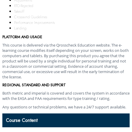
Adjustments
RTO-Rejected
Takeoff
Crosswind Guidelines
Performance Improvements
Landing
PLATFORM AND USAGE
This course is delivered via the Qrosscheck Education website. The e-
learning course modifies itself depending on your screen, works on both
computers and tablets. By purchasing this product you agree that the
product will be used by a single individual for personal training and not
in a classroom or commercial setting. Evidence of account sharing,
commercial use, or excessive use will result in the early termination of
the license.
REGIONAL STANDARD AND SUPPORT
Both metric and imperial is covered and covers the system in accordance
with the EASA and FAA requirements for type training / rating.
Any questions or technical problems, we have a 24/7 support available.
Course Content