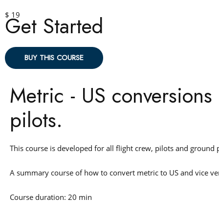
$ 19
Get Started
BUY THIS COURSE
Metric - US conversions 
pilots.
This course is developed for all flight crew, pilots and ground
A summary course of how to convert metric to US and vice v
Course duration: 20 min