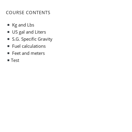
COURSE CONTENTS
Kg and Lbs
US gal and Liters
S.G. Specific Gravity
Fuel calculations
Feet and meters
Test