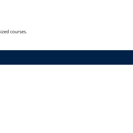
mized courses.