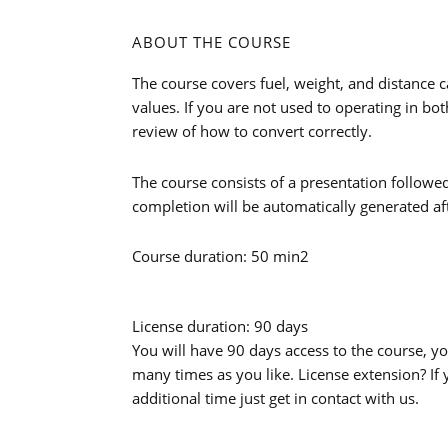
ABOUT THE COURSE
The course covers fuel, weight, and distance c
values. If you are not used to operating in bo
review of how to convert correctly.
The course consists of a presentation followed b
completion will be automatically generated af
Course duration: 50 min2
License duration: 90 days
You will have 90 days access to the course, y
many times as you like. License extension? If
additional time just get in contact with us.