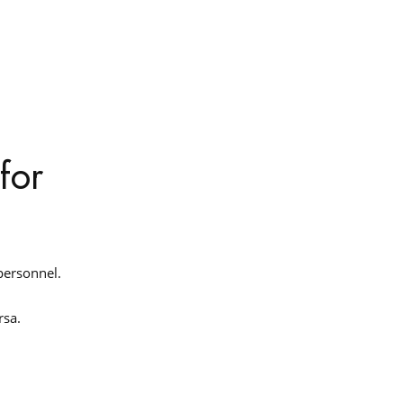
for
 personnel.
ersa.