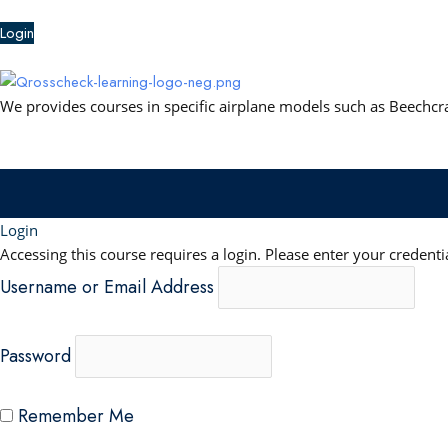
b
u
e
s
Login
o
b
d
a
o
e
i
p
k
n
p
We provides courses in specific airplane models such as Beechcraf
Login
Accessing this course requires a login. Please enter your credenti
Username or Email Address
Password
Remember Me