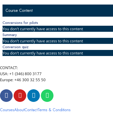
Course Content
Conversions for pilots
You don't currently have access to this content
Summary
You don't currently have access to this content
Conversion quiz
You don't currently have access to this content
CONTACT:
USA: +1 (346) 800 3177
Europe: +46 300 32 55 50
F
Y
L
W
a
o
i
h
c
u
n
a
e
t
k
t
Courses
About
Contact
Terms & Conditions