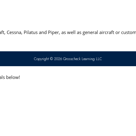
t, Cessna, Pilatus and Piper, as well as general aircraft or custo
Copyright © 2026 Qrosscheck Learning LLC
als below!