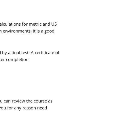
alculations for metric and US
th environments, it is a good
y a final test. A certificate of
ter completion.
ou can review the course as
 you for any reason need