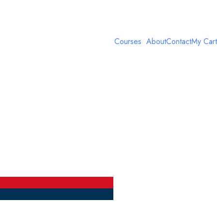
Courses
About
Contact
My Cart