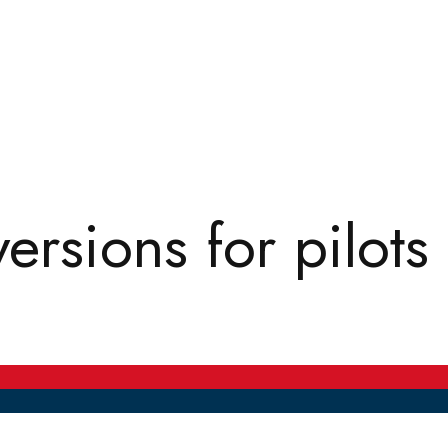
rsions for pilots