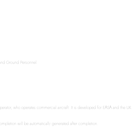
s and Ground Personnel.
rator, who operates commercial aircraft. It is developed for EASA and the UK. It 
 completion will be automatically generated after completion.