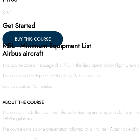
$ 39
Get Started
BUY THIS COURSE
MEL - Minimum Equipment List
Airbus aircraft
This course covers the usage of a MEL in the daily operation for Flight Crew
The course is developed specifically for Airbus operators.
Course duration: 40 minutes
ABOUT THE COURSE
The course meets the recommendation for training and is applicable for any ope
EASA regulations.
The course consists of a presentation followed by a final test. A certificate of