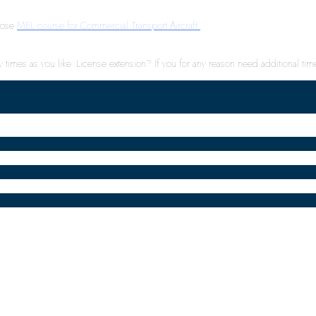
hoose
MEL course for Commercial Transport Aircraft.
times as you like. License extension? If you for any reason need additional time 