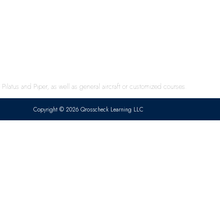
ilatus and Piper, as well as general aircraft or customized courses.
Copyright © 2026 Qrosscheck Learning LLC