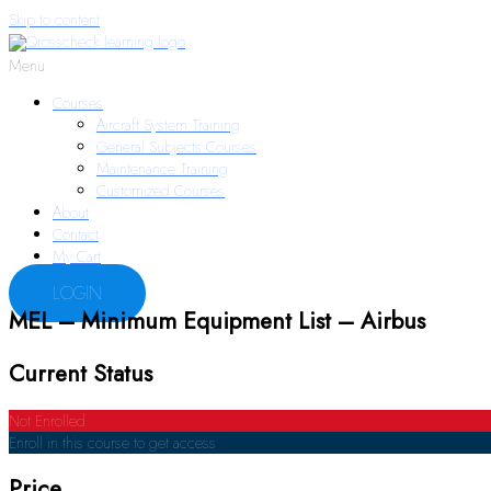
Skip to content
Menu
Courses
Aircraft System Training
General Subjects Courses
Maintenance Training
Customized Courses
About
Contact
My Cart
LOGIN
MEL – Minimum Equipment List – Airbus
Current Status
Not Enrolled
Enroll in this course to get access
Price