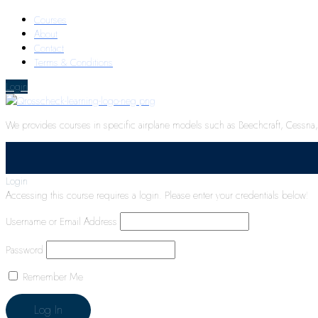
Courses
About
Contact
Terms & Conditions
Login
We provides courses in specific airplane models such as Beechcraft, Cessna, P
Login
Accessing this course requires a login. Please enter your credentials below!
Username or Email Address
Password
Remember Me