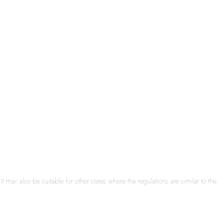
may also be suitable for other states where the regulations are similar to the