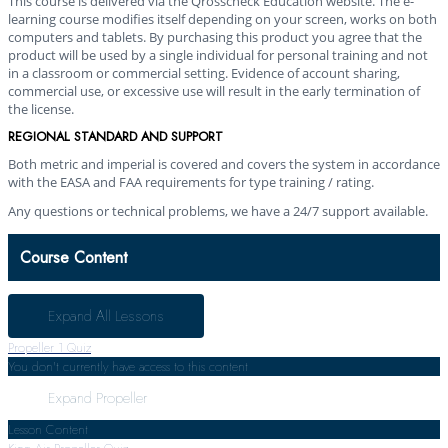
This course is delivered via the Qrosscheck Education website. The e-
learning course modifies itself depending on your screen, works on both
computers and tablets. By purchasing this product you agree that the
product will be used by a single individual for personal training and not
in a classroom or commercial setting. Evidence of account sharing,
commercial use, or excessive use will result in the early termination of
the license.
REGIONAL STANDARD AND SUPPORT
Both metric and imperial is covered and covers the system in accordance
with the EASA and FAA requirements for type training / rating.
Any questions or technical problems, we have a 24/7 support available.
Course Content
Expand All
Lessons
Propeller
1 Quiz
You don't currently have access to this content
Expand
Propeller
Lesson Content