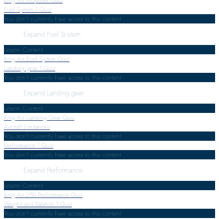
King Air Propeller Quiz
Fuel System
1 Quiz
You don't currently have access to this content
Expand
Fuel System
Lesson Content
King Air Fuel System Quiz
Landing gear
1 Quiz
You don't currently have access to this content
Expand
Landing gear
Lesson Content
King Air Landing Gear Quiz
Aircraft Limitations
You don't currently have access to this content
Performance
1 Quiz
You don't currently have access to this content
Expand
Performance
Lesson Content
King Air 250 Performance Quiz
Weight and Balance
1 Quiz
You don't currently have access to this content