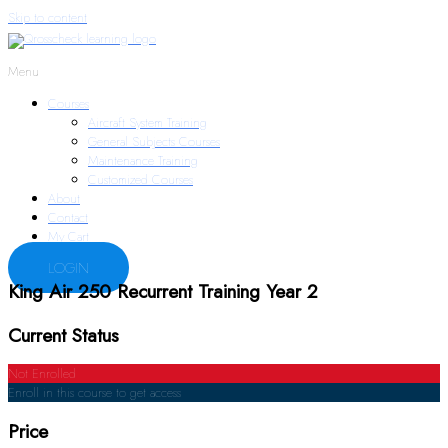
Skip to content
Menu
Courses
Aircraft System Training
General Subjects Courses
Maintenance Training
Customized Courses
About
Contact
My Cart
LOGIN
King Air 250 Recurrent Training Year 2
Current Status
Not Enrolled
Enroll in this course to get access
Price