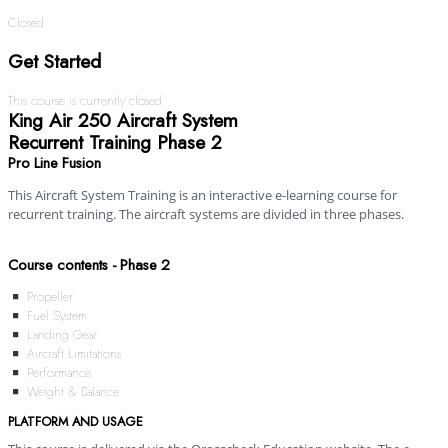
Closed
Get Started
This course is currently closed
King Air 250 Aircraft System
Recurrent Training Phase 2
Pro Line Fusion
This Aircraft System Training is an interactive e-learning course for
recurrent training. The aircraft systems are divided in three phases.
Course contents - Phase 2
Propeller
Fuel System
Landing Gear
Aircraft Limitations
Performance
Weight & Balance
PLATFORM AND USAGE