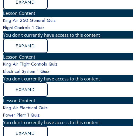
EXPAND
Lesson Content
King Air 250 General Quiz
Flight Controls
1 Quiz
You don't currently have access to this content
EXPAND
Lesson Content
King Air Flight Controls Quiz
Electrical System
1 Quiz
You don't currently have access to this content
EXPAND
Lesson Content
King Air Electrical Quiz
Power Plant
1 Quiz
You don't currently have access to this content
EXPAND