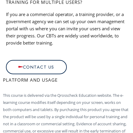
TRAINING FOR MULTIPLE USERS?
If you are a commercial operator, a training provider, or a
government agency we can set up your own management
portal with us where you can invite your users and view
their progress. Our CBTs are widely used worldwide, to
provide better training.
CONTACT US
PLATFORM AND USAGE
This course is delivered via the Qrosscheck Education website. The e-
learning course modifies itself depending on your screen, works on
both computers and tablets. By purchasing this product you agree that
the product will be used by a single individual for personal training and
not in a classroom or commercial setting. Evidence of account sharing,
commercial use, or excessive use will result in the early termination of