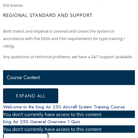
the license.
REGIONAL STANDARD AND SUPPORT
Both metric and imperial is covered and covers the system in
accordance with the EASA and FAA requirements for type training /
rating.
Any questions or technical problems, we have a 24/7 support available.
KING
FLIGHT
ELECTRICAL
POWER
PROPELLER
FUEL
LANDING
ENVIRONMENTAL
CABIN
OXYGEN
FIRE
DOORS
LIGHTS
ICE
KING
PRO
LESSONS
AIR
CONTROLS
SYSTEM
PLANT
SYSTEM
GEAR
SYSTEM
PRESSURIZATION
SYSTEM
PROTECTION
&
&
AIR
LINE
Course Content
250
EXITS
RAIN
250
FUSION
GENERAL
PROTECTION
AVIONICS
OPERATION
OVERVIEW
PRO
LINE
EXPAND ALL
FUSION
SYSTEM
Welcome to the King Air 250 Aircraft System Training Course
You don't currently have access to this content
King Air 250 General Overview
1 Quiz
You don't currently have access to this content