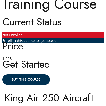
Training Course
Current Status
Not Enrolled
Enroll in this course to get access
Price
$ 295
Get Started
BUY THIS COURSE
King Air 250 Aircraft