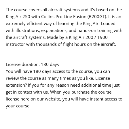
The course covers all aircraft systems and it’s based on the
King Air 250 with Collins Pro Line Fusion (B200GT). It is an
extremely efficient way of learning the King Air. Loaded
with illustrations, explanations, and hands-on training with
the aircraft systems. Made by a King Air 200 / 1900
instructor with thousands of flight hours on the aircraft.
License duration: 180 days
You will have 180 days access to the course, you can
review the course as many times as you like. License
extension? If you for any reason need additional time just
get in contact with us. When you purchase the course
license here on our website, you will have instant access to
your course.