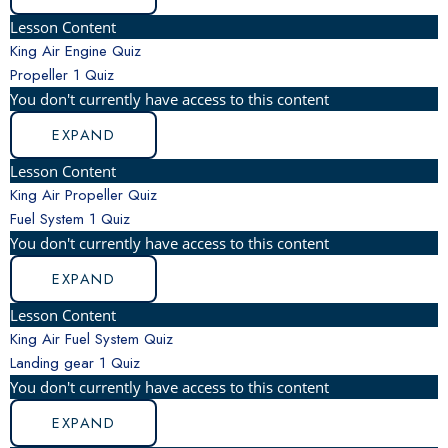
Lesson Content
King Air Engine Quiz
Propeller
1 Quiz
You don't currently have access to this content
EXPAND
Lesson Content
King Air Propeller Quiz
Fuel System
1 Quiz
You don't currently have access to this content
EXPAND
Lesson Content
King Air Fuel System Quiz
Landing gear
1 Quiz
You don't currently have access to this content
EXPAND