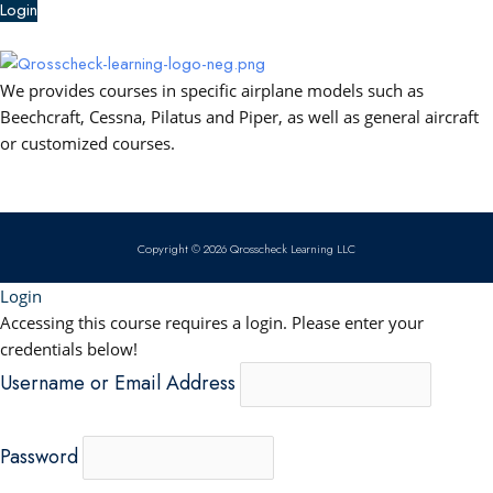
e
t
k
t
Login
b
u
e
s
We provides courses in specific airplane models such as
o
b
d
a
Beechcraft, Cessna, Pilatus and Piper, as well as general aircraft
or customized courses.
o
e
i
p
k
n
p
Copyright © 2026 Qrosscheck Learning LLC
Login
Accessing this course requires a login. Please enter your
credentials below!
Username or Email Address
Password