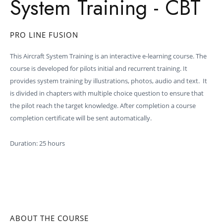
System Training - CBT
PRO LINE FUSION
This Aircraft System Training is an interactive e-learning course. The
course is developed for pilots initial and recurrent training. It
provides system training by illustrations, photos, audio and text. It
is divided in chapters with multiple choice question to ensure that
the pilot reach the target knowledge. After completion a course
completion certificate will be sent automatically.
Duration: 25 hours
ABOUT THE COURSE