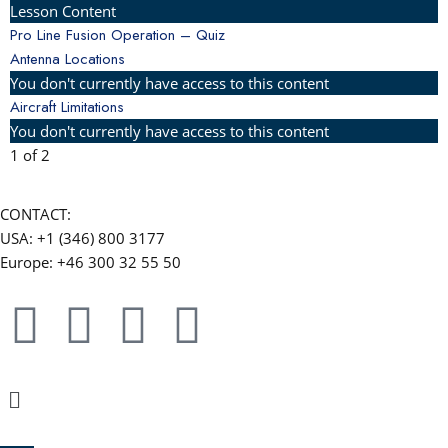
Lesson Content
Pro Line Fusion Operation – Quiz
Antenna Locations
You don't currently have access to this content
Aircraft Limitations
You don't currently have access to this content
1 of 2
CONTACT:
USA: +1 (346) 800 3177
Europe: +46 300 32 55 50
F
Y
L
W
a
o
i
h
Menu
c
u
n
a