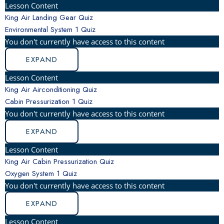
Lesson Content
King Air Landing Gear Quiz
Environmental System
1 Quiz
You don't currently have access to this content
EXPAND
Lesson Content
King Air Airconditioning Quiz
Cabin Pressurization
1 Quiz
You don't currently have access to this content
EXPAND
Lesson Content
King Air Cabin Pressurization Quiz
Oxygen System
1 Quiz
You don't currently have access to this content
EXPAND
Lesson Content