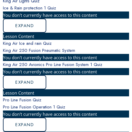
King Air Lights Quiz
Ice & Rain protection
1 Quiz
You don't currently have access to this content
EXPAND
Lesson Content
King Air Ice and rain Quiz
King Air 250 Fusion Pneumatic System
You don't currently have access to this content
King Air 250 Avionics Pro Line Fusion System
1 Quiz
You don't currently have access to this content
EXPAND
Lesson Content
Pro Line Fusion Quiz
Pro Line Fusion Operation
1 Quiz
You don't currently have access to this content
EXPAND