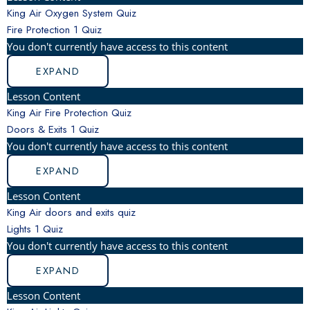
King Air Oxygen System Quiz
Fire Protection
1 Quiz
You don't currently have access to this content
EXPAND
Lesson Content
King Air Fire Protection Quiz
Doors & Exits
1 Quiz
You don't currently have access to this content
EXPAND
Lesson Content
King Air doors and exits quiz
Lights
1 Quiz
You don't currently have access to this content
EXPAND
Lesson Content