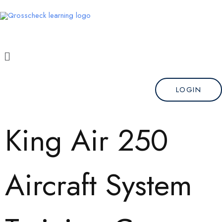
Skip
to
content
Menu
LOGIN
King Air 250
Aircraft System