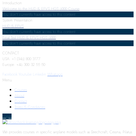
Introduction
Welcome to the HUD & EFVS HGS 6000 Course
You don't currently have access to this content
System Presentation
HUD & EFVS
You don't currently have access to this content
Final Test HUD & EFVS HGS 6000
You don't currently have access to this content
CONTACT:
USA: +1 (346) 800 3177
Europe: +46 300 32 55 50
Facebook
Youtube
Linkedin
Whatsapp
Menu
Courses
About
Contact
Terms & Conditions
Login
We provides courses in specific airplane models such as Beechcraft, Cessna, Pilatus