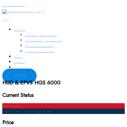
Skip to content
Menu
Courses
Aircraft System Training
General Subjects Courses
Maintenance Training
Customized Courses
About
Contact
My Cart
LOGIN
HUD & EFVS HGS 6000
Current Status
Not Enrolled
Enroll in this course to get access
Price