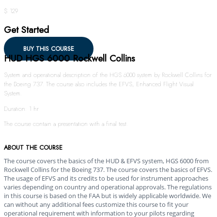
$ 129
Get Started
BUY THIS COURSE
HUD HGS 6000 Rockwell Collins
System and operational description of the HGS 6000 system by Rockwell Collins for
the Boeing 737. The course also includes the EFVS, Enhanced Flight Visual
System.
Duration: 1 hr
The course contain a presentation with a final test.
ABOUT THE COURSE
The course covers the basics of the HUD & EFVS system, HGS 6000 from
Rockwell Collins for the Boeing 737. The course covers the basics of EFVS.
The usage of EFVS and its credits to be used for instrument approaches
varies depending on country and operational approvals. The regulations
in this course is based on the FAA but is widely applicable worldwide. We
can without any additional fees customize this course to fit your
operational requirement with information to your pilots regarding