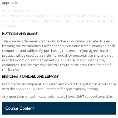
approvals.
License duration: 90 days
You will have 90 days access to the course, you can review the course as many times
as you like. License extension? If you for any reason need additional time just get in
contact with us.
PLATFORM AND USAGE
This course is delivered via the Qrosscheck Education website. The e-
learning course modifies itself depending on your screen, works on both
computers and tablets. By purchasing this product you agree that the
product will be used by a single individual for personal training and not
in a classroom or commercial setting. Evidence of account sharing,
commercial use, or excessive use will result in the early termination of
the license.
REGIONAL STANDARD AND SUPPORT
Both metric and imperial is covered and covers the system in accordance
with the EASA and FAA requirements for type training / rating.
Any questions or technical problems, we have a 24/7 support available.
Course Content