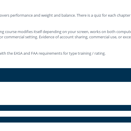
vers performance and weight and balance. There is a quiz for each chapter an
ning course modifies itself depending on your screen, works on both compute
or commercial setting. Evidence of account sharing, commercial use, or excessi
ith the EASA and FAA requirements for type training / rating.