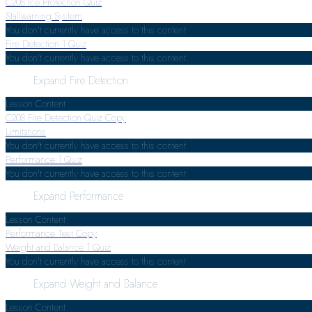
C208 Ice Protection Quiz
Stallwarning System
You don't currently have access to this content
Fire Detection
1 Quiz
You don't currently have access to this content
Expand
Fire Detection
Lesson Content
C208 Fire Detection Quiz Copy
Limitations
You don't currently have access to this content
Performance
1 Quiz
You don't currently have access to this content
Expand
Performance
Lesson Content
Performance Test Copy
Weight and Balance
1 Quiz
You don't currently have access to this content
Expand
Weight and Balance
Lesson Content