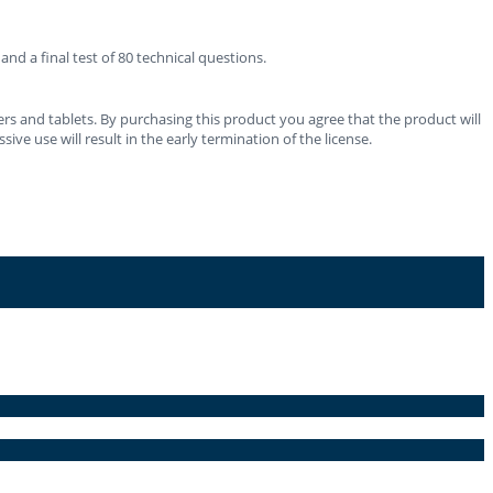
d a final test of 80 technical questions.
rs and tablets. By purchasing this product you agree that the product will
ve use will result in the early termination of the license.