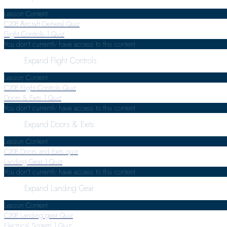
Lesson Content
C208 Aircraft General Quiz
Flight Controls
1 Quiz
You don't currently have access to this content
Expand
Flight Controls
Lesson Content
C208 Flight Controls Quiz
Doors & Exits
1 Quiz
You don't currently have access to this content
Expand
Doors & Exits
Lesson Content
C208 Doors and Exits quiz
Landing Gear
1 Quiz
You don't currently have access to this content
Expand
Landing Gear
Lesson Content
C208 Landing gear Quiz
Electrical System
1 Quiz