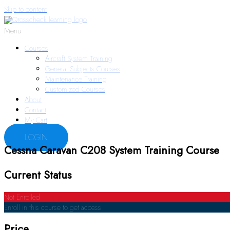
Skip to content
Menu
Courses
Aircraft System Training
General Subjects Courses
Maintenance Training
Customized Courses
About
Contact
My Cart
LOGIN
Cessna Caravan C208 System Training Course
Current Status
Not Enrolled
Enroll in this course to get access
Price