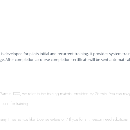
is developed for pilots initial and recurrent training. It provides system trai
e. After completion a course completion certificate will be sent automatical
th Garmin 1000, we refer to the training material provided by Garmin. You can nav
t used for training.
ny times as you like. License extension? If you for any reason need additional t