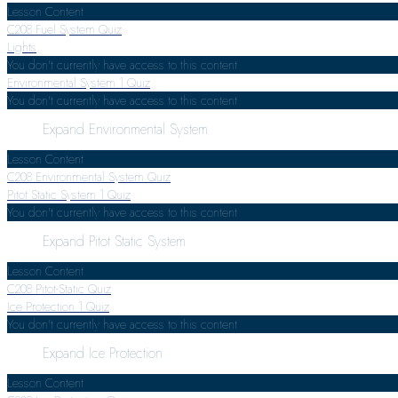
Lesson Content
C208 Fuel System Quiz
Lights
You don't currently have access to this content
Environmental System
1 Quiz
You don't currently have access to this content
Expand
Environmental System
Lesson Content
C208 Environmental System Quiz
Pitot Static System
1 Quiz
You don't currently have access to this content
Expand
Pitot Static System
Lesson Content
C208 Pitot-Static Quiz
Ice Protection
1 Quiz
You don't currently have access to this content
Expand
Ice Protection
Lesson Content