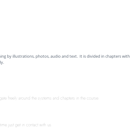
ning by illustrations, photos, audio and text. It is divided in chapters with
ly.
igate freely around the systems and chapters in the course.
ime just get in contact with us.