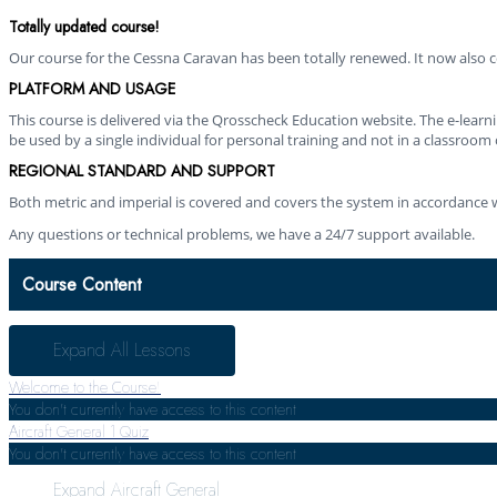
Totally updated course!
Our course for the Cessna Caravan has been totally renewed. It now also co
PLATFORM AND USAGE
This course is delivered via the Qrosscheck Education website. The e-lear
be used by a single individual for personal training and not in a classroom 
REGIONAL STANDARD AND SUPPORT
Both metric and imperial is covered and covers the system in accordance w
Any questions or technical problems, we have a 24/7 support available.
Course Content
Expand All
Lessons
Welcome to the Course!
You don't currently have access to this content
Aircraft General
1 Quiz
You don't currently have access to this content
Expand
Aircraft General