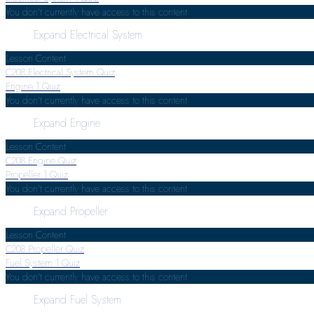
You don't currently have access to this content
Expand
Electrical System
Lesson Content
C208 Electrical System Quiz
Engine
1 Quiz
You don't currently have access to this content
Expand
Engine
Lesson Content
C208 Engine Quiz
Propeller
1 Quiz
You don't currently have access to this content
Expand
Propeller
Lesson Content
C208 Propeller Quiz
Fuel System
1 Quiz
You don't currently have access to this content
Expand
Fuel System