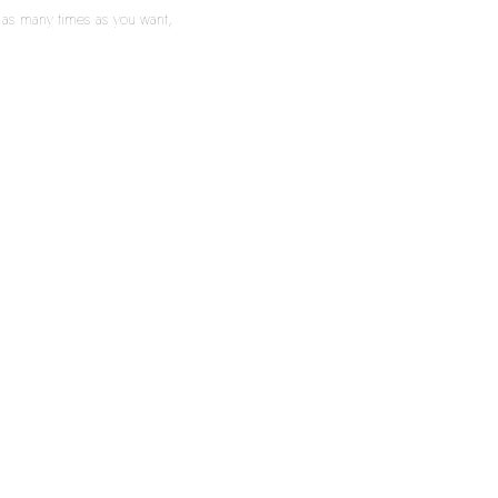
m as many times as you want,