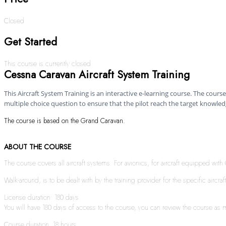
Closed
Get Started
This course is currently closed
Cessna Caravan Aircraft System Training
This Aircraft System Training is an interactive e-learning course. The course 
multiple choice question to ensure that the pilot reach the target knowledg
The course is based on the Grand Caravan.
ABOUT THE COURSE
The course covers all aircraft systems. For avionics, for aircraft equipped wi
Walk-around, is to be dealt with by the training provider for the specific aircraf
License duration: 180 days
You will have 180 days of access to the course, you can review the course as ma
Course duration: 18 hours