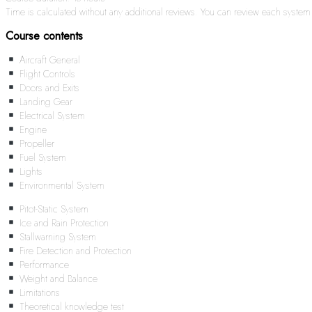
Time is calculated without any additional reviews. You can review each syste
Course contents
Aircraft General
Flight Controls
Doors and Exits
Landing Gear
Electrical System
Engine
Propeller
Fuel System
Lights
Environmental System
Pitot-Static System
Ice and Rain Protection
Stallwarning System
Fire Detection and Protection
Performance
Weight and Balance
Limitations
Theoretical knowledge test